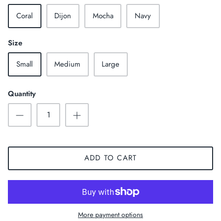
Coral
Dijon
Mocha
Navy
Size
Small
Medium
Large
Quantity
ADD TO CART
More payment options