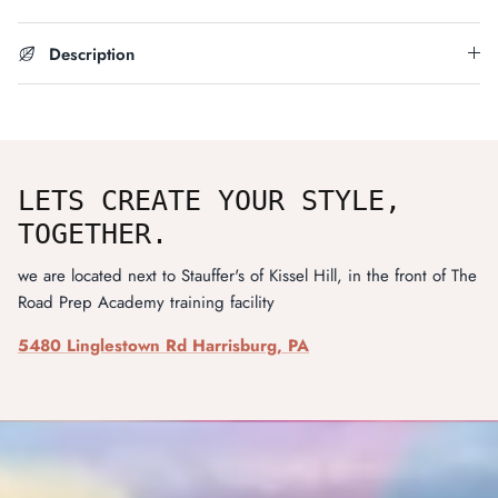
Description
LETS CREATE YOUR STYLE,
TOGETHER.
we are located next to Stauffer's of Kissel Hill, in the front of The
Road Prep Academy training facility
5480 Linglestown Rd Harrisburg, PA