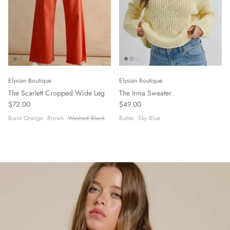
Elysian Boutique
Elysian Boutique
The Scarlett Cropped Wide Leg
The Irma Sweater
$72.00
$49.00
Burnt Orange
Brown
Washed Black
Butter
Sky Blue