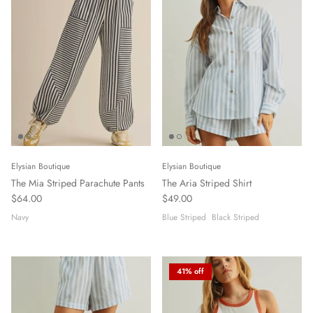
Elysian Boutique
Elysian Boutique
The Mia Striped Parachute Pants
The Aria Striped Shirt
$64.00
$49.00
Navy
Blue Striped
Black Striped
41% off