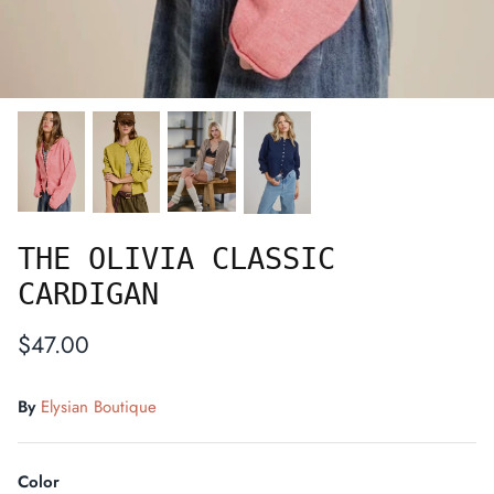
THE OLIVIA CLASSIC
CARDIGAN
$47.00
By
Elysian Boutique
Color