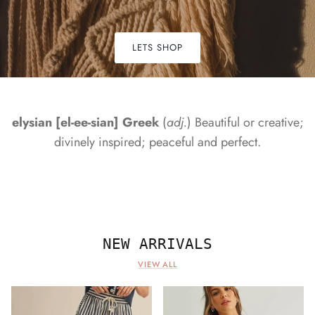
LETS SHOP
elysian [el-ee-sian] Greek
(
adj.
) Beautiful or creative;
divinely inspired; peaceful and perfect.
NEW ARRIVALS
VIEW ALL