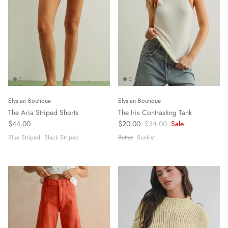
Elysian Boutique
Elysian Boutique
The Aria Striped Shorts
The Iris Contrasting Tank
$44.00
$20.00
$34.00
Sale
Blue Striped
Black Striped
Butter
Sunkist